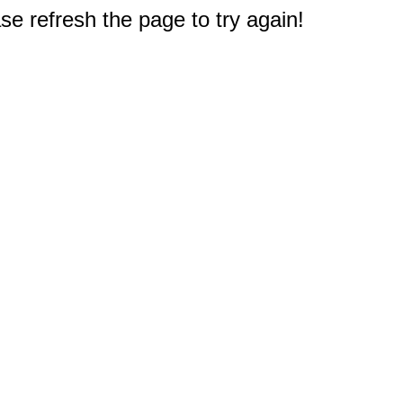
e refresh the page to try again!