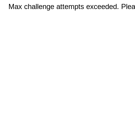
Max challenge attempts exceeded. Pleas