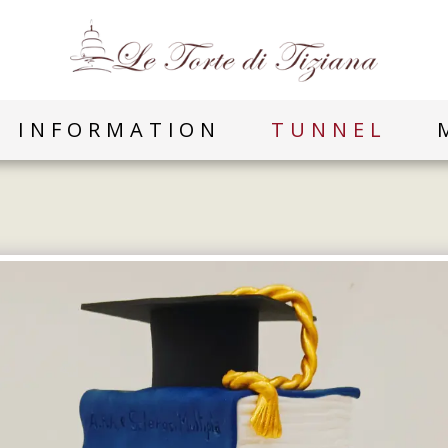
INFORMATION
TUNNEL