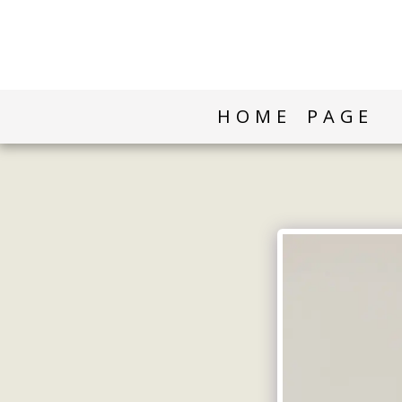
HOME PAGE