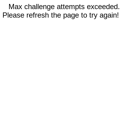
Max challenge attempts exceeded.
Please refresh the page to try again!