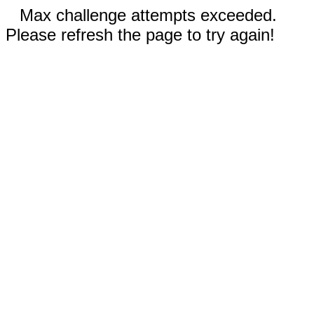
Max challenge attempts exceeded.
Please refresh the page to try again!