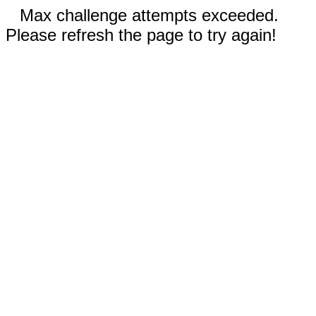
Max challenge attempts exceeded.
Please refresh the page to try again!