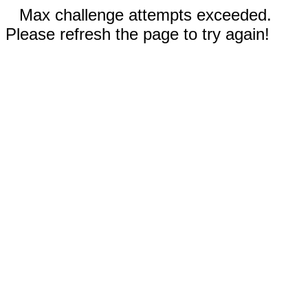
Max challenge attempts exceeded.
Please refresh the page to try again!