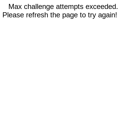
Max challenge attempts exceeded.
Please refresh the page to try again!