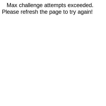
Max challenge attempts exceeded.
Please refresh the page to try again!