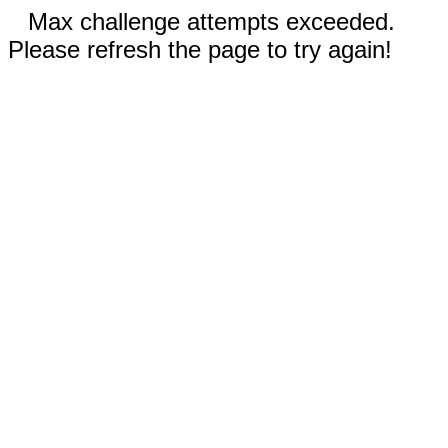
Max challenge attempts exceeded.
Please refresh the page to try again!