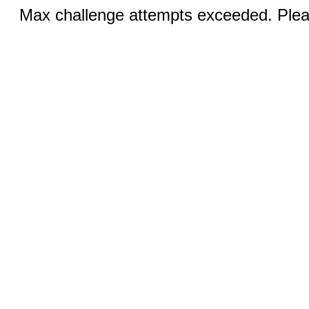
Max challenge attempts exceeded. Pleas