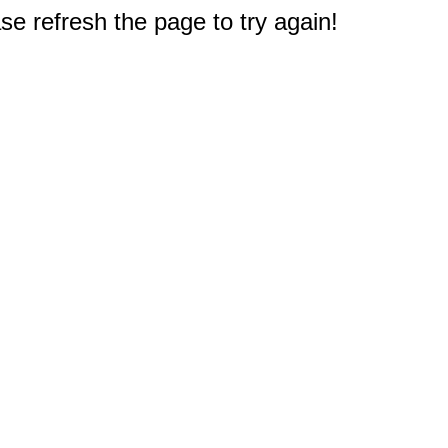
e refresh the page to try again!