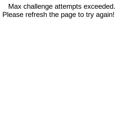
Max challenge attempts exceeded.
Please refresh the page to try again!