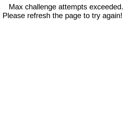
Max challenge attempts exceeded.
Please refresh the page to try again!