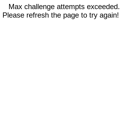
Max challenge attempts exceeded.
Please refresh the page to try again!