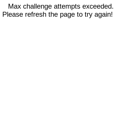
Max challenge attempts exceeded.
Please refresh the page to try again!