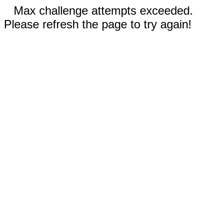
Max challenge attempts exceeded.
Please refresh the page to try again!