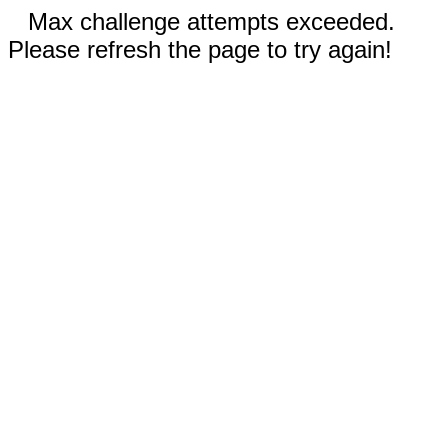
Max challenge attempts exceeded.
Please refresh the page to try again!